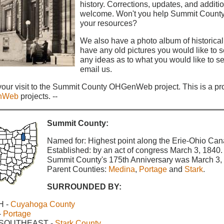
history. Corrections, updates, and additio
welcome. Won't you help Summit Count
your resources?
We also have a photo album of historical
have any old pictures you would like to se
any ideas as to what you would like to se
email us.
your visit to the Summit County OHGenWeb project. This is a pro
nWeb
projects. --
Summit County:
Named for: Highest point along the Erie-Ohio Can
Established: by an act of congress March 3, 1840.
Summit County's 175th Anniversary was March 3,
Parent Counties:
Medina
,
Portage
and
Stark
.
SURROUNDED BY:
H -
Cuyahoga County
-
Portage
 SOUTHEAST -
Stark County