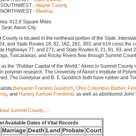
 SOUTHWEST -
Wayne County
 NORTHWEST -
Medina
,
rea: 412.8 Square Miles
 Seat: Akron City
County is located in the northeast portion of the State. Inters
24, and State Routes 18, 82, 162, 261, 303, and 619 cross the 
tate Highways 77, and 271, and State Routes 8, 21, 91, 93, and 
ga, Tuscarawas, and Rocky Rivers flow through Summit Count
as the "Rubber Capital of the World," Akron in Summit County i
in polymer research. The University of Akron's Institute of Polym
med. The Goodyear and B. F. Goodrich both have rubber and Tire
ialists
Benjamin Franklin Goodrich
,
Ohio Columbus Barber
,
Fer
ling
, and
Harvey Samuel Firestone
, as well as abolitionist John
.
bout Summit County.....
est Available Dates of Vital Records
h
Marriage
Death
Land
Probate
Court