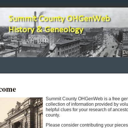
come
Summit County OHGenWeb is a free gene
collection of information provided by vo
helpful clues for your research of ancest
county.
Please consider contributing your piece