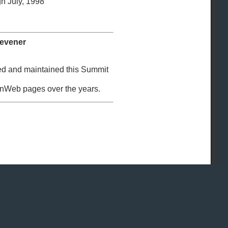
h July, 1998
Hevener
ed and maintained this Summit
enWeb pages over the years.
 Reserved.