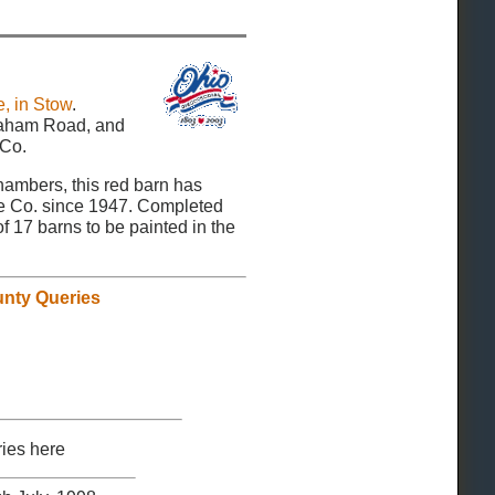
, in Stow
.
Graham Road, and
 Co.
mbers, this red barn has
e Co. since 1947. Completed
of 17 barns to be painted in the
nty Queries
ies here