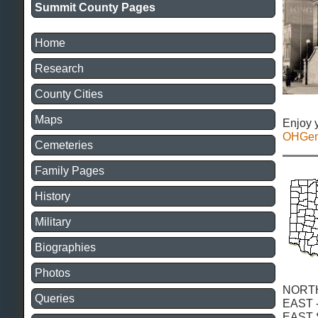
Summit County Pages
Home
Research
County Cities
Maps
Enjoy 
OHGe
Cemeteries
Family Pages
History
Military
Biographies
Photos
NORT
Queries
EAST 
EAST