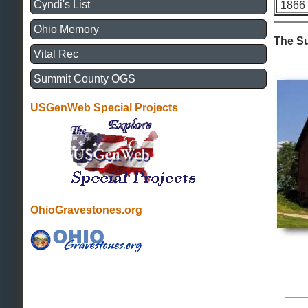
Cyndi's List
1866
Ohio Memory
The S
Vital Rec
Summit County OGS
USGenWeb Special Projects
OhioGravestones.org