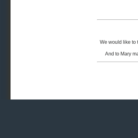
We would like to
And to Mary ma
Copyright