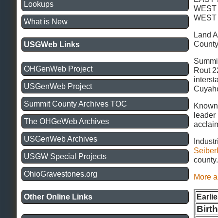
Lookups
WEST
WEST
What is New
Land A
County
USGWeb Links
Summit 
OHGenWeb Project
Rout 2
inters
USGenWeb Project
Cuyaho
Summit County Archives TOC
Known 
leader 
The OHGeWeb Archives
acclai
USGenWeb Archives
Industr
Seiber
USGW Special Projects
county
OhioGravestones.org
More a
Earli
Other Online Links
Birt