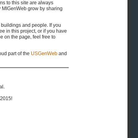
ns to this site are always
y MIGenWeb grow by sharing
 buildings and people. If you
e in this project, or if you have
e on the page, feel free to
ud part of the
USGenWeb
and
al.
 2015!