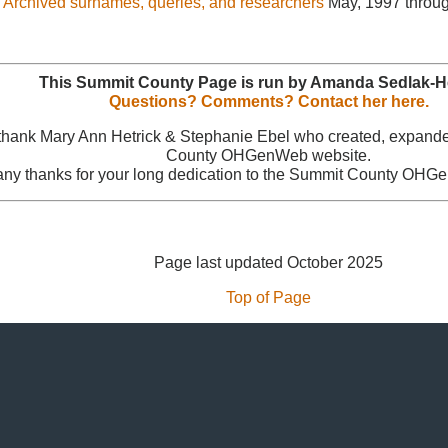
Archived surnames, queries, and researchers
May, 1997 throug
This Summit County Page is run by Amanda Sedlak-
Questions? Comments? Contact her here.
 thank Mary Ann Hetrick & Stephanie Ebel who created, expand
County OHGenWeb website.
ny thanks for your long dedication to the Summit County OHG
Page last updated October 2025
Top of Page
 © 1996
- 2026 - Our Submitters - OHGenWeb & USGenWeb® All Rights
Template Design:
Genealogy Web Creations
Template Updated: May 2015
Hosted by
GenWebs.org