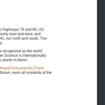
tate Highways 76 and 80, US
county east and west, and
241, run north and south. The
y.
s recognized as the world
er Science is internationally
 plants in Akron.
dinand Schumacher
,
Frank
 Brown, were all residents of the