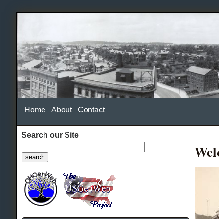
Home
About
Contact
Search our Site
Wel