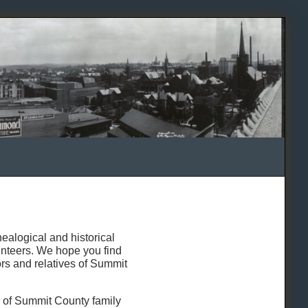
alogical and historical
lunteers. We hope you find
ors and relatives of Summit
s of Summit County family