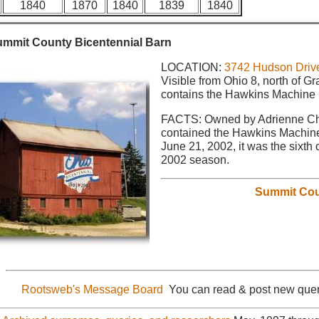
1840
1870
1840
1839
1840
ummit County Bicentennial Barn
LOCATION:
3742 Hudson Drive
Visible from Ohio 8, north of 
contains the Hawkins Machine
FACTS: Owned by Adrienne Cha
contained the Hawkins Machin
June 21, 2002, it was the sixth 
2002 season.
Summit Cou
Rootsweb's Message Board
You can read & post new quer